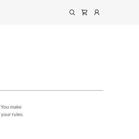
. You make
your rules.