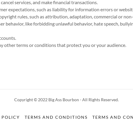
ancel services, and make financial transactions.
r expectations, such as liability for information errors or webs
opyright rules, such as attribution, adaptation, commercial or non
user behavior, like forbidding unlawful behavior, hate speech, bully
ccounts.
 other terms or conditions that protect you or your audience.
Copyright © 2022 Big Ass Bourbon - All Rights Reserved.
 POLICY
TERMS AND CONDITIONS
TERMS AND CON