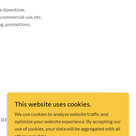
ite downtime.
-commercial use, etc.
ing, promotions,
This website uses cookies.
We use cookies to analyze website traffic and
DITIONS
optimize your website experience. By accepting our
use of cookies, your data will be aggregated with all
other user data.