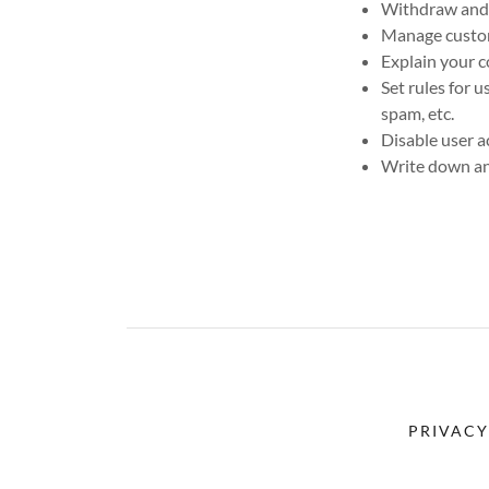
Withdraw and c
Manage custome
Explain your c
Set rules for 
spam, etc.
Disable user a
Write down any
PRIVACY