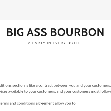
BIG ASS BOURBON
A PARTY IN EVERY BOTTLE
itions section is like a contract between you and your customers
ices available to your customers, and your customers must follow 
erms and conditions agreement allow you to: