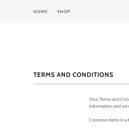
HOME
SHOP
TERMS AND CONDITIONS
Your Terms and Cond
information and serv
Common items in a t